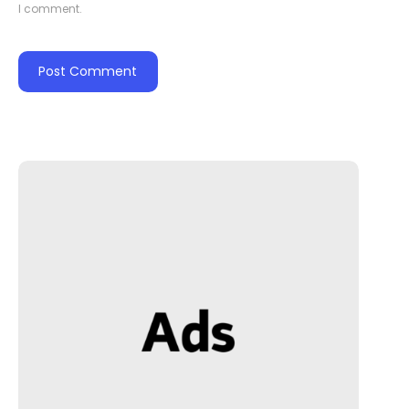
I comment.