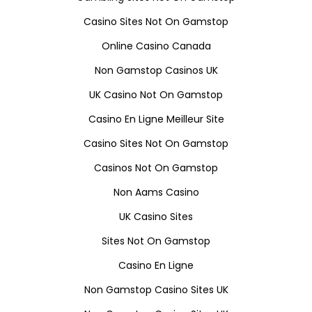
Casino Sites Not On Gamstop
Online Casino Canada
Non Gamstop Casinos UK
UK Casino Not On Gamstop
Casino En Ligne Meilleur Site
Casino Sites Not On Gamstop
Casinos Not On Gamstop
Non Aams Casino
UK Casino Sites
Sites Not On Gamstop
Casino En Ligne
Non Gamstop Casino Sites UK