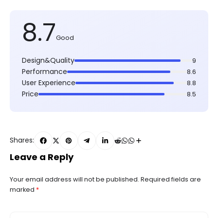
8.7
Good
Design&Quality
9
Performance
8.6
User Experience
8.8
Price
8.5
Shares:
Leave a Reply
Your email address will not be published.
Required fields are
marked
*