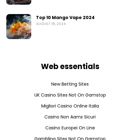
Top 10 Mango Vape 2024
AUGUST 18, 2024
Web essentials
New Betting Sites
UK Casino Sites Not On Gamstop
Migliori Casino Online Italia
Casino Non Aams Sicuri
Casino Europei On Line
Gambling Sites Not On Gamstop