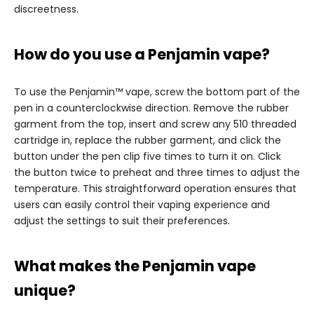
discreetness.
How do you use a Penjamin vape?
To use the Penjamin™ vape, screw the bottom part of the
pen in a counterclockwise direction. Remove the rubber
garment from the top, insert and screw any 510 threaded
cartridge in, replace the rubber garment, and click the
button under the pen clip five times to turn it on. Click
the button twice to preheat and three times to adjust the
temperature. This straightforward operation ensures that
users can easily control their vaping experience and
adjust the settings to suit their preferences.
What makes the Penjamin vape
unique?