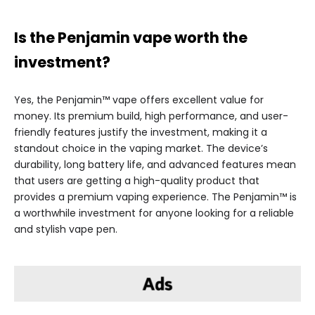
Is the Penjamin vape worth the
investment?
Yes, the Penjamin™ vape offers excellent value for
money. Its premium build, high performance, and user-
friendly features justify the investment, making it a
standout choice in the vaping market. The device’s
durability, long battery life, and advanced features mean
that users are getting a high-quality product that
provides a premium vaping experience. The Penjamin™ is
a worthwhile investment for anyone looking for a reliable
and stylish vape pen.