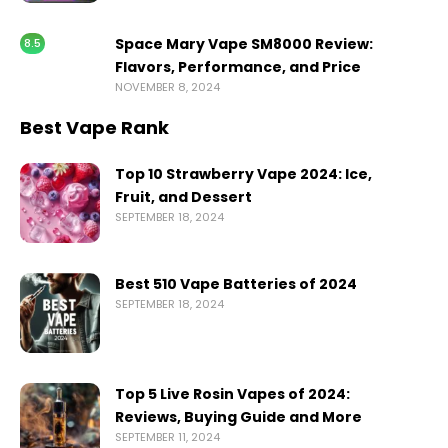
Space Mary Vape SM8000 Review:
8.5
Flavors, Performance, and Price
NOVEMBER 8, 2024
Best Vape Rank
Top 10 Strawberry Vape 2024: Ice,
Fruit, and Dessert
SEPTEMBER 18, 2024
Best 510 Vape Batteries of 2024
SEPTEMBER 18, 2024
Top 5 Live Rosin Vapes of 2024:
Reviews, Buying Guide and More
SEPTEMBER 11, 2024