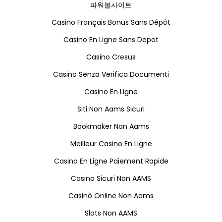
파워볼사이트
Casino Français Bonus Sans Dépôt
Casino En Ligne Sans Depot
Casino Cresus
Casino Senza Verifica Documenti
Casino En Ligne
Siti Non Aams Sicuri
Bookmaker Non Aams
Meilleur Casino En Ligne
Casino En Ligne Paiement Rapide
Casino Sicuri Non AAMS
Casinò Online Non Aams
Slots Non AAMS