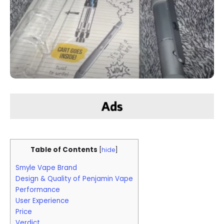
Table of Contents
[
hide
]
Smyle Vape Brand
Design & Quality of Penjamin Vape
Performance
User Experience
Price
Verdict