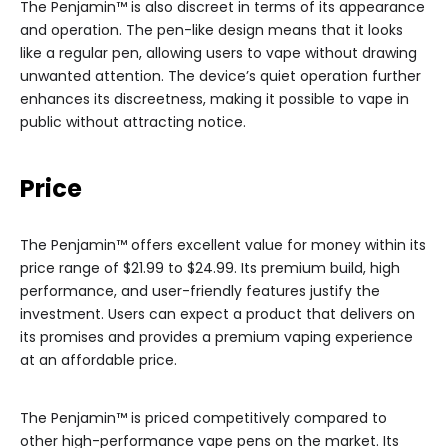
The Penjamin™ is also discreet in terms of its appearance
and operation. The pen-like design means that it looks
like a regular pen, allowing users to vape without drawing
unwanted attention. The device’s quiet operation further
enhances its discreetness, making it possible to vape in
public without attracting notice.
Price
The Penjamin™ offers excellent value for money within its
price range of $21.99 to $24.99. Its premium build, high
performance, and user-friendly features justify the
investment. Users can expect a product that delivers on
its promises and provides a premium vaping experience
at an affordable price.
The Penjamin™ is priced competitively compared to
other high-performance vape pens on the market. Its