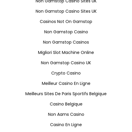
Non Gamstop Casino Sites UK
Non Gamstop Casino Sites UK
Casinos Not On Gamstop
Non Gamstop Casino
Non Gamstop Casinos
Migliori Slot Machine Online
Non Gamstop Casino UK
Crypto Casino
Meilleur Casino En Ligne
Meilleurs Sites De Paris Sportifs Belgique
Casino Belgique
Non Aams Casino
Casino En Ligne