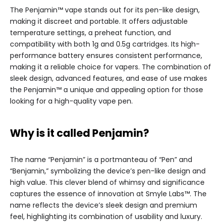
The Penjamin™ vape stands out for its pen-like design,
making it discreet and portable. It offers adjustable
temperature settings, a preheat function, and
compatibility with both 1g and 0.5g cartridges. Its high-
performance battery ensures consistent performance,
making it a reliable choice for vapers. The combination of
sleek design, advanced features, and ease of use makes
the Penjamin™ a unique and appealing option for those
looking for a high-quality vape pen.
Why is it called Penjamin?
The name “Penjamin” is a portmanteau of “Pen” and
“Benjamin,” symbolizing the device’s pen-like design and
high value. This clever blend of whimsy and significance
captures the essence of innovation at Smyle Labs™. The
name reflects the device’s sleek design and premium
feel, highlighting its combination of usability and luxury.