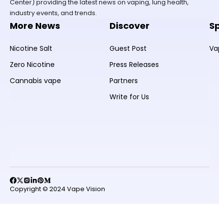
Center) providing the latest news on vaping, lung health,
industry events, and trends.
More News
Discover
S
Nicotine Salt
Guest Post
Va
Zero Nicotine
Press Releases
Cannabis vape
Partners
Write for Us
Copyright © 2024 Vape Vision