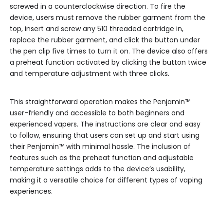
screwed in a counterclockwise direction. To fire the
device, users must remove the rubber garment from the
top, insert and screw any 510 threaded cartridge in,
replace the rubber garment, and click the button under
the pen clip five times to turn it on. The device also offers
a preheat function activated by clicking the button twice
and temperature adjustment with three clicks.
This straightforward operation makes the Penjamin™
user-friendly and accessible to both beginners and
experienced vapers. The instructions are clear and easy
to follow, ensuring that users can set up and start using
their Penjamin™ with minimal hassle. The inclusion of
features such as the preheat function and adjustable
temperature settings adds to the device’s usability,
making it a versatile choice for different types of vaping
experiences.