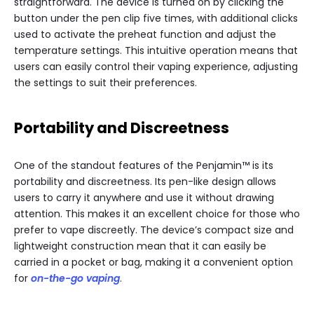
straightforward. The device is turned on by clicking the
button under the pen clip five times, with additional clicks
used to activate the preheat function and adjust the
temperature settings. This intuitive operation means that
users can easily control their vaping experience, adjusting
the settings to suit their preferences.
Portability and Discreetness
One of the standout features of the Penjamin™ is its
portability and discreetness. Its pen-like design allows
users to carry it anywhere and use it without drawing
attention. This makes it an excellent choice for those who
prefer to vape discreetly. The device’s compact size and
lightweight construction mean that it can easily be
carried in a pocket or bag, making it a convenient option
for
on-the-go vaping
.