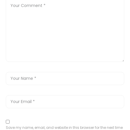
Save my name, email, and website in this browser for the next time