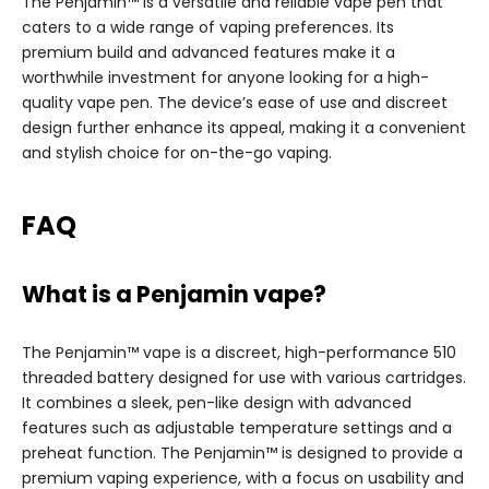
The Penjamin™ is a versatile and reliable vape pen that
caters to a wide range of vaping preferences. Its
premium build and advanced features make it a
worthwhile investment for anyone looking for a high-
quality vape pen. The device’s ease of use and discreet
design further enhance its appeal, making it a convenient
and stylish choice for on-the-go vaping.
FAQ
What is a Penjamin vape?
The Penjamin™ vape is a discreet, high-performance 510
threaded battery designed for use with various cartridges.
It combines a sleek, pen-like design with advanced
features such as adjustable temperature settings and a
preheat function. The Penjamin™ is designed to provide a
premium vaping experience, with a focus on usability and