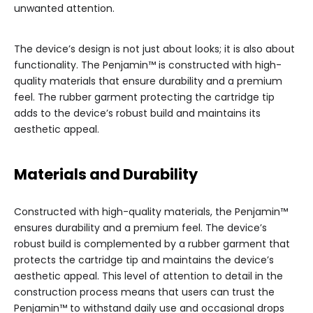
unwanted attention.
The device’s design is not just about looks; it is also about
functionality. The Penjamin™ is constructed with high-
quality materials that ensure durability and a premium
feel. The rubber garment protecting the cartridge tip
adds to the device’s robust build and maintains its
aesthetic appeal.
Materials and Durability
Constructed with high-quality materials, the Penjamin™
ensures durability and a premium feel. The device’s
robust build is complemented by a rubber garment that
protects the cartridge tip and maintains the device’s
aesthetic appeal. This level of attention to detail in the
construction process means that users can trust the
Penjamin™ to withstand daily use and occasional drops