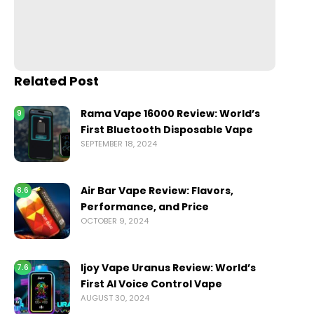
Related Post
Rama Vape 16000 Review: World’s
9
First Bluetooth Disposable Vape
SEPTEMBER 18, 2024
Air Bar Vape Review: Flavors,
8.6
Performance, and Price
OCTOBER 9, 2024
Ijoy Vape Uranus Review: World’s
7.6
First AI Voice Control Vape
AUGUST 30, 2024