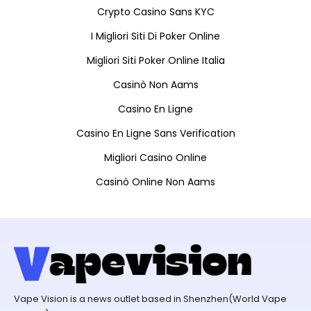
Crypto Casino Sans KYC
I Migliori Siti Di Poker Online
Migliori Siti Poker Online Italia
Casinò Non Aams
Casino En Ligne
Casino En Ligne Sans Verification
Migliori Casino Online
Casinò Online Non Aams
Vape Vision is a news outlet based in Shenzhen(World Vape