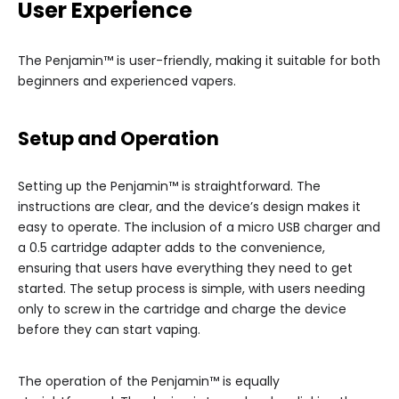
User Experience
The Penjamin™ is user-friendly, making it suitable for both
beginners and experienced vapers.
Setup and Operation
Setting up the Penjamin™ is straightforward. The
instructions are clear, and the device’s design makes it
easy to operate. The inclusion of a micro USB charger and
a 0.5 cartridge adapter adds to the convenience,
ensuring that users have everything they need to get
started. The setup process is simple, with users needing
only to screw in the cartridge and charge the device
before they can start vaping.
The operation of the Penjamin™ is equally