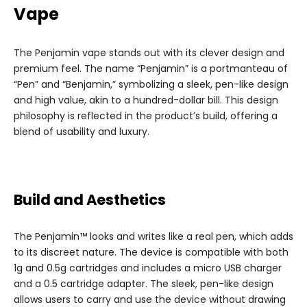
Vape
The Penjamin vape stands out with its clever design and
premium feel. The name “Penjamin” is a portmanteau of
“Pen” and “Benjamin,” symbolizing a sleek, pen-like design
and high value, akin to a hundred-dollar bill. This design
philosophy is reflected in the product’s build, offering a
blend of usability and luxury.
Build and Aesthetics
The Penjamin™ looks and writes like a real pen, which adds
to its discreet nature. The device is compatible with both
1g and 0.5g cartridges and includes a micro USB charger
and a 0.5 cartridge adapter. The sleek, pen-like design
allows users to carry and use the device without drawing