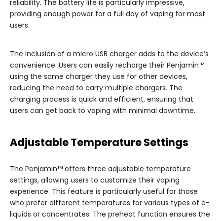
reliability. The battery life is particularly impressive,
providing enough power for a full day of vaping for most
users.
The inclusion of a micro USB charger adds to the device’s
convenience. Users can easily recharge their Penjamin™
using the same charger they use for other devices,
reducing the need to carry multiple chargers. The
charging process is quick and efficient, ensuring that
users can get back to vaping with minimal downtime.
Adjustable Temperature Settings
The Penjamin™ offers three adjustable temperature
settings, allowing users to customize their vaping
experience. This feature is particularly useful for those
who prefer different temperatures for various types of e-
liquids or concentrates. The preheat function ensures the