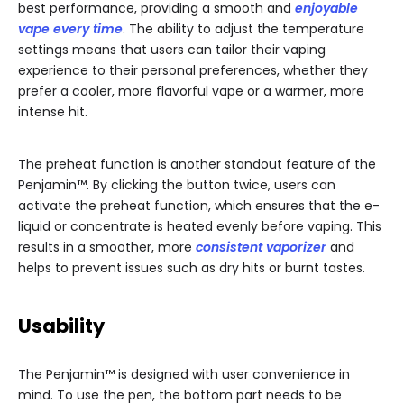
best performance, providing a smooth and
enjoyable
vape every time
. The ability to adjust the temperature
settings means that users can tailor their vaping
experience to their personal preferences, whether they
prefer a cooler, more flavorful vape or a warmer, more
intense hit.
The preheat function is another standout feature of the
Penjamin™. By clicking the button twice, users can
activate the preheat function, which ensures that the e-
liquid or concentrate is heated evenly before vaping. This
results in a smoother, more
consistent vaporizer
and
helps to prevent issues such as dry hits or burnt tastes.
Usability
The Penjamin™ is designed with user convenience in
mind. To use the pen, the bottom part needs to be