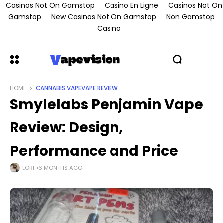
Casinos Not On Gamstop
Casino En Ligne
Casinos Not On
Gamstop
New Casinos Not On Gamstop
Non Gamstop
Casino
HOME
CANNABIS VAPE
VAPE REVIEW
Smylelabs Penjamin Vape
Review: Design,
Performance and Price
LORI
6 MONTHS AGO