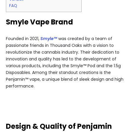
FAQ
Smyle Vape Brand
Founded in 2021,
Smyle™
was created by a team of
passionate friends in Thousand Oaks with a vision to
revolutionize the cannabis industry. Their dedication to
innovation and quality has led to the development of
various products, including the Smyle™ Pod and the 1.5g
Disposables. Among their standout creations is the
Penjamin™ vape, a unique blend of sleek design and high
performance.
Design & Quality of Penjamin