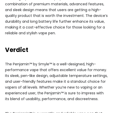
combination of premium materials, advanced features,
and sleek design means that users are getting a high-
quality product that is worth the investment. The device’s
durability and long battery life further enhance its value,
making it a cost-effective choice for those looking for a
reliable and stylish vape pen.
Verdict
The Penjamin™ by Smyle™ is a well-designed, high-
performance vape that offers excellent value for money.
Its sleek, pen-like design, adjustable temperature settings,
and user-friendly features make it a standout choice for
vapers of all levels. Whether you’re new to vaping or an
experienced user, the Penjamin™ is sure to impress with
its blend of usability, performance, and discreetness.