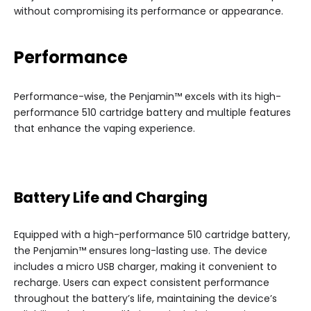
without compromising its performance or appearance.
Performance
Performance-wise, the Penjamin™ excels with its high-
performance 510 cartridge battery and multiple features
that enhance the vaping experience.
Battery Life and Charging
Equipped with a high-performance 510 cartridge battery,
the Penjamin™ ensures long-lasting use. The device
includes a micro USB charger, making it convenient to
recharge. Users can expect consistent performance
throughout the battery’s life, maintaining the device’s