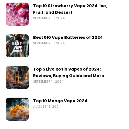
Top 10 Strawberry Vape 2024: Ice,
Fruit, and Dessert
SEPTEMBER 18, 2024
Best 510 Vape Batteries of 2024
SEPTEMBER 18, 2024
Top 5 Live Rosin Vapes of 2024:
Reviews, Buying Guide and More
SEPTEMBER 11, 2024
Top 10 Mango Vape 2024
AUGUST 18, 2024