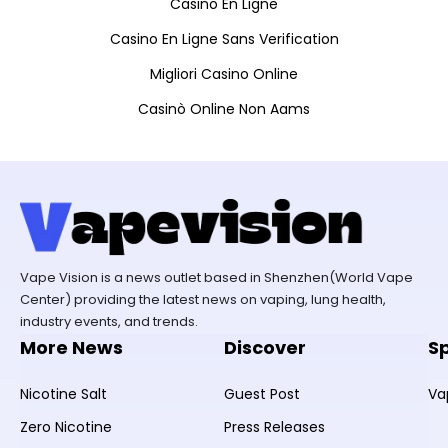
Casino En Ligne
Casino En Ligne Sans Verification
Migliori Casino Online
Casinò Online Non Aams
Vape Vision is a news outlet based in Shenzhen(World Vape
Center) providing the latest news on vaping, lung health,
industry events, and trends.
More News
Discover
S
Nicotine Salt
Guest Post
Va
Zero Nicotine
Press Releases