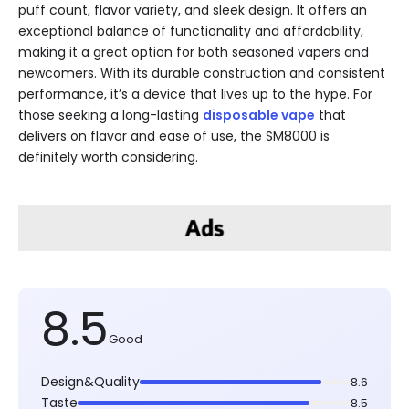
puff count, flavor variety, and sleek design. It offers an
exceptional balance of functionality and affordability,
making it a great option for both seasoned vapers and
newcomers. With its durable construction and consistent
performance, it’s a device that lives up to the hype. For
those seeking a long-lasting
disposable vape
that
delivers on flavor and ease of use, the SM8000 is
definitely worth considering.
8.5
Good
Design&Quality
8.6
Taste
8.5