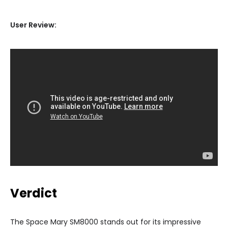
User Review:
Verdict
The Space Mary SM8000 stands out for its impressive