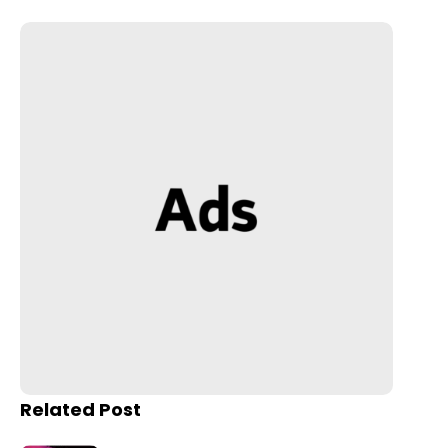
Related Post