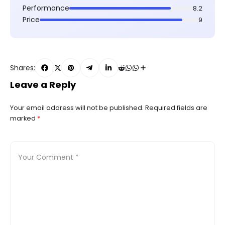
Performance
8.2
Price
9
Shares:
Leave a Reply
Your email address will not be published.
Required fields are
marked
*