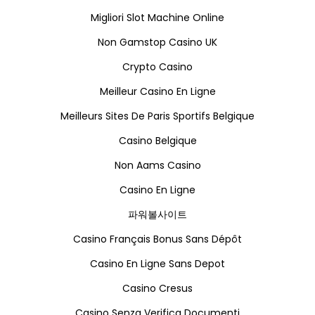
Migliori Slot Machine Online
Non Gamstop Casino UK
Crypto Casino
Meilleur Casino En Ligne
Meilleurs Sites De Paris Sportifs Belgique
Casino Belgique
Non Aams Casino
Casino En Ligne
파워볼사이트
Casino Français Bonus Sans Dépôt
Casino En Ligne Sans Depot
Casino Cresus
Casino Senza Verifica Documenti