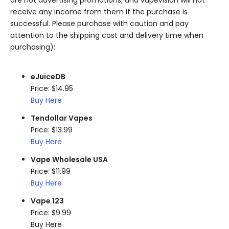
receive any income from them if the purchase is
successful. Please purchase with caution and pay
attention to the shipping cost and delivery time when
purchasing):
eJuiceDB
Price: $14.95
Buy Here
Tendollar Vapes
Price: $13.99
Buy Here
Vape Wholesale USA
Price: $11.99
Buy Here
Vape 123
Price: $9.99
Buy Here