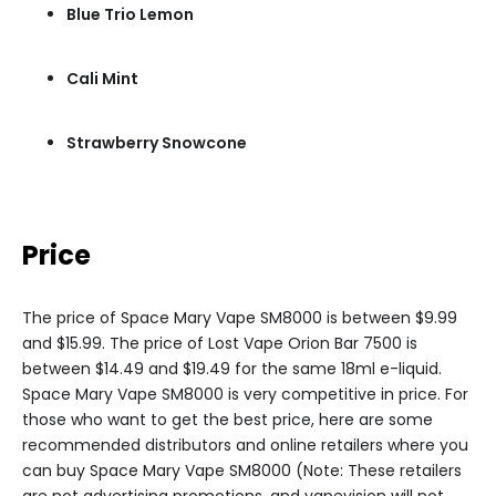
Blue Trio Lemon
Cali Mint
Strawberry Snowcone
Price
The price of Space Mary Vape SM8000 is between $9.99
and $15.99. The price of Lost Vape Orion Bar 7500 is
between $14.49 and $19.49 for the same 18ml e-liquid.
Space Mary Vape SM8000 is very competitive in price. For
those who want to get the best price, here are some
recommended distributors and online retailers where you
can buy Space Mary Vape SM8000 (Note: These retailers
are not advertising promotions, and vapevision will not