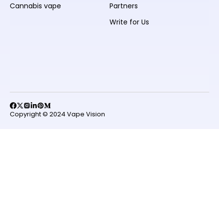
Cannabis vape
Partners
Write for Us
Copyright © 2024 Vape Vision