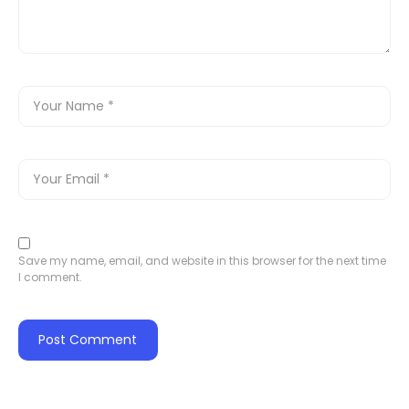
Save my name, email, and website in this browser for the next time
I comment.