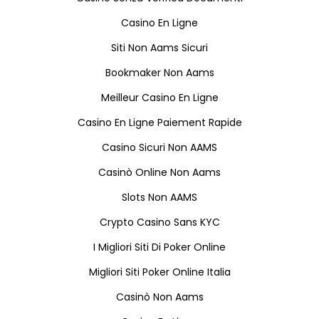
Casino En Ligne
Siti Non Aams Sicuri
Bookmaker Non Aams
Meilleur Casino En Ligne
Casino En Ligne Paiement Rapide
Casino Sicuri Non AAMS
Casinò Online Non Aams
Slots Non AAMS
Crypto Casino Sans KYC
I Migliori Siti Di Poker Online
Migliori Siti Poker Online Italia
Casinò Non Aams