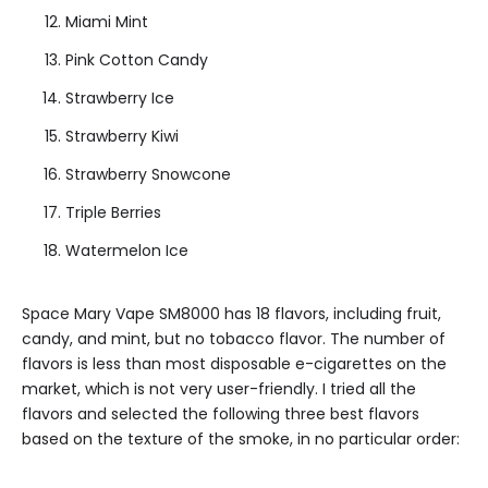
Miami Mint
Pink Cotton Candy
Strawberry Ice
Strawberry Kiwi
Strawberry Snowcone
Triple Berries
Watermelon Ice
Space Mary Vape SM8000 has 18 flavors, including fruit,
candy, and mint, but no tobacco flavor. The number of
flavors is less than most disposable e-cigarettes on the
market, which is not very user-friendly. I tried all the
flavors and selected the following three best flavors
based on the texture of the smoke, in no particular order: