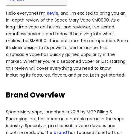
Hello everyone! I’m
Kevin
, and I’m excited to bring you an
in-depth review of the Space Mary Vape SM8000. As a
long-time vape enthusiast and reviewer, I’ve tested
countless devices, and today I’ll be diving into what
makes the SM8000 stand out from the competition. From
its sleek design to its powerful performance, this
disposable vape has quickly gained popularity in the
market. Whether you’re a seasoned vaper or just starting,
this review will cover everything you need to know,
including its features, flavors, and price. Let’s get started!
Brand Overview
Space Mary Vape, launched in 2018 by MGP Filling &
Packaging Inc., has become a notable name in the vape
industry. Specializing in disposable vape devices and
nicotine products, the
brand
has focused its efforts on