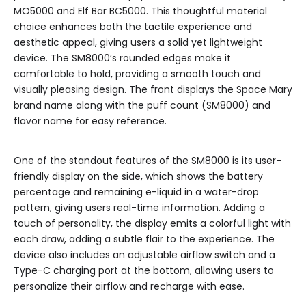
MO5000 and Elf Bar BC5000. This thoughtful material
choice enhances both the tactile experience and
aesthetic appeal, giving users a solid yet lightweight
device. The SM8000’s rounded edges make it
comfortable to hold, providing a smooth touch and
visually pleasing design. The front displays the Space Mary
brand name along with the puff count (SM8000) and
flavor name for easy reference.
One of the standout features of the SM8000 is its user-
friendly display on the side, which shows the battery
percentage and remaining e-liquid in a water-drop
pattern, giving users real-time information. Adding a
touch of personality, the display emits a colorful light with
each draw, adding a subtle flair to the experience. The
device also includes an adjustable airflow switch and a
Type-C charging port at the bottom, allowing users to
personalize their airflow and recharge with ease.