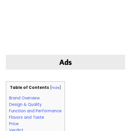
Table of Contents
[
hide
]
Brand Overview
Design & Quality
Function and Performance
Flavors and Taste
Price
Verdict