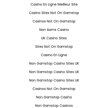
Casino En Ligne Meilleur Site
Casino Sites Not On Gamstop
Casinos Not On Gamstop
Non Aams Casino
UK Casino Sites
Sites Not On Gamstop
Casino En Ligne
Non Gamstop Casino Sites UK
Non Gamstop Casino Sites UK
Non Gamstop Casino Sites UK
Casinos Not On Gamstop
Non Gamstop Casino
Non Gamstop Casinos