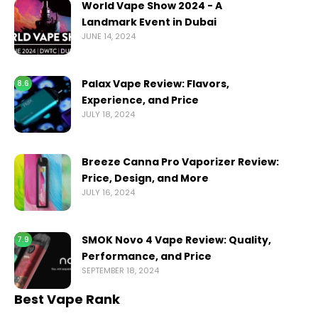
World Vape Show 2024 - A
Landmark Event in Dubai
JUNE 14, 2024
Palax Vape Review: Flavors,
8.6
Experience, and Price
JULY 18, 2024
Breeze Canna Pro Vaporizer Review:
Price, Design, and More
JULY 16, 2024
SMOK Novo 4 Vape Review: Quality,
7.9
Performance, and Price
SEPTEMBER 18, 2024
Best Vape Rank