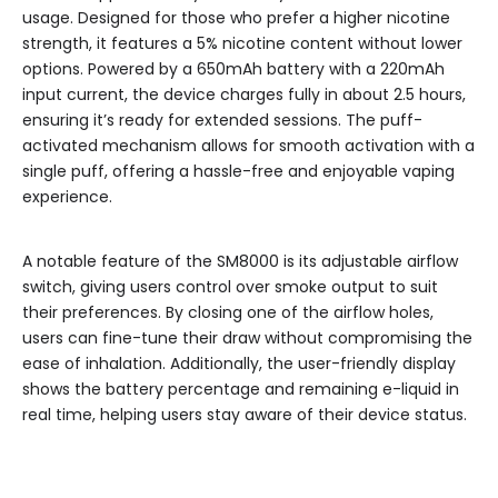
usage. Designed for those who prefer a higher nicotine
strength, it features a 5% nicotine content without lower
options. Powered by a 650mAh battery with a 220mAh
input current, the device charges fully in about 2.5 hours,
ensuring it’s ready for extended sessions. The puff-
activated mechanism allows for smooth activation with a
single puff, offering a hassle-free and enjoyable vaping
experience.
A notable feature of the SM8000 is its adjustable airflow
switch, giving users control over smoke output to suit
their preferences. By closing one of the airflow holes,
users can fine-tune their draw without compromising the
ease of inhalation. Additionally, the user-friendly display
shows the battery percentage and remaining e-liquid in
real time, helping users stay aware of their device status.