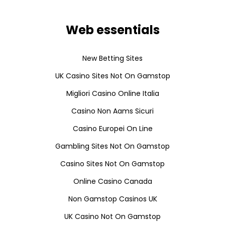
Web essentials
New Betting Sites
UK Casino Sites Not On Gamstop
Migliori Casino Online Italia
Casino Non Aams Sicuri
Casino Europei On Line
Gambling Sites Not On Gamstop
Casino Sites Not On Gamstop
Online Casino Canada
Non Gamstop Casinos UK
UK Casino Not On Gamstop