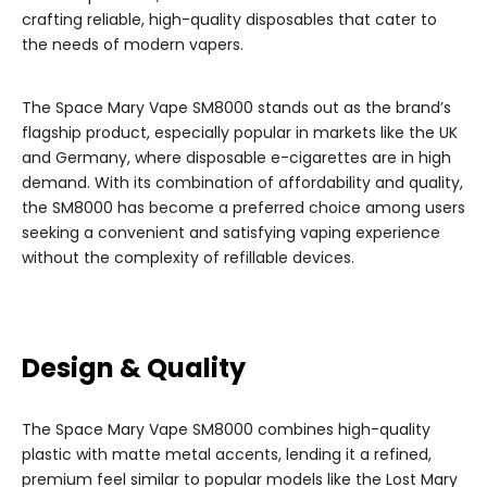
crafting reliable, high-quality disposables that cater to
the needs of modern vapers.
The Space Mary Vape SM8000 stands out as the brand’s
flagship product, especially popular in markets like the UK
and Germany, where disposable e-cigarettes are in high
demand. With its combination of affordability and quality,
the SM8000 has become a preferred choice among users
seeking a convenient and satisfying vaping experience
without the complexity of refillable devices.
Design & Quality
The Space Mary Vape SM8000 combines high-quality
plastic with matte metal accents, lending it a refined,
premium feel similar to popular models like the Lost Mary