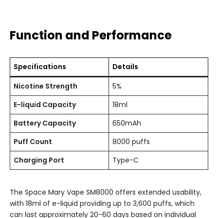
Function and Performance
Specifications
Details
Nicotine Strength
5%
E-liquid Capacity
18ml
Battery Capacity
650mAh
Puff Count
8000 puffs
Charging Port
Type-C
The Space Mary Vape SM8000 offers extended usability,
with 18ml of e-liquid providing up to 3,600 puffs, which
can last approximately 20-60 days based on individual