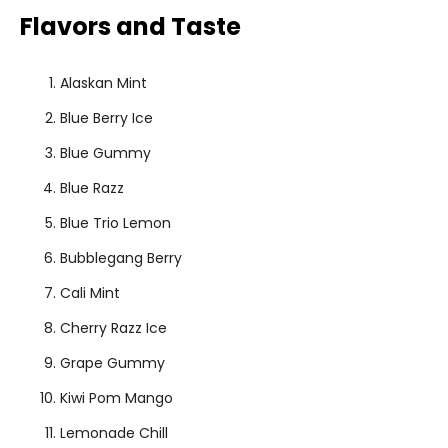
Flavors and Taste
Alaskan Mint
Blue Berry Ice
Blue Gummy
Blue Razz
Blue Trio Lemon
Bubblegang Berry
Cali Mint
Cherry Razz Ice
Grape Gummy
Kiwi Pom Mango
Lemonade Chill