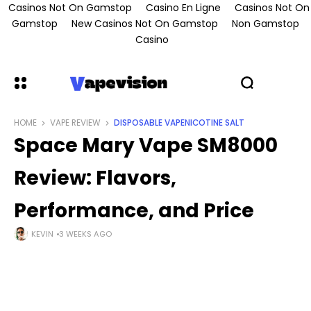
Casinos Not On Gamstop
Casino En Ligne
Casinos Not On
Gamstop
New Casinos Not On Gamstop
Non Gamstop
Casino
HOME
VAPE REVIEW
DISPOSABLE VAPE
NICOTINE SALT
Space Mary Vape SM8000
Review: Flavors,
Performance, and Price
KEVIN
3 WEEKS AGO