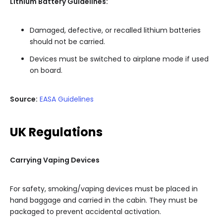
Lithium Battery Guidelines:
Damaged, defective, or recalled lithium batteries
should not be carried.
Devices must be switched to airplane mode if used
on board.
Source:
EASA Guidelines
UK Regulations
Carrying Vaping Devices
For safety, smoking/vaping devices must be placed in
hand baggage and carried in the cabin. They must be
packaged to prevent accidental activation.