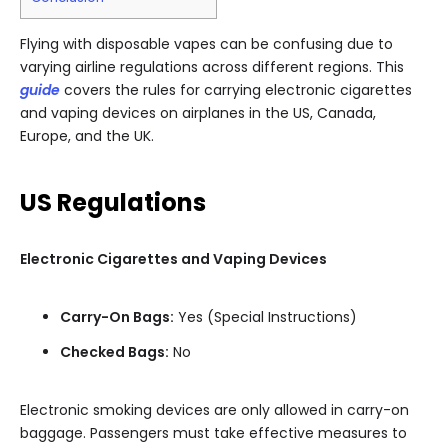
Flying with disposable vapes can be confusing due to
varying airline regulations across different regions. This
guide
covers the rules for carrying electronic cigarettes
and vaping devices on airplanes in the US, Canada,
Europe, and the UK.
US Regulations
Electronic Cigarettes and Vaping Devices
Carry-On Bags:
Yes (Special Instructions)
Checked Bags:
No
Electronic smoking devices are only allowed in carry-on
baggage. Passengers must take effective measures to