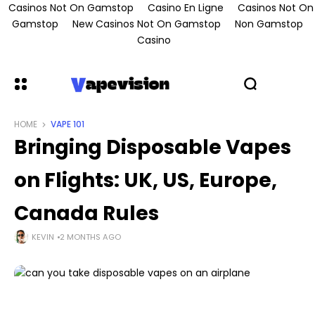
Casinos Not On Gamstop
Casino En Ligne
Casinos Not On
Gamstop
New Casinos Not On Gamstop
Non Gamstop
Casino
HOME
VAPE 101
Bringing Disposable Vapes
on Flights: UK, US, Europe,
Canada Rules
KEVIN
2 MONTHS AGO