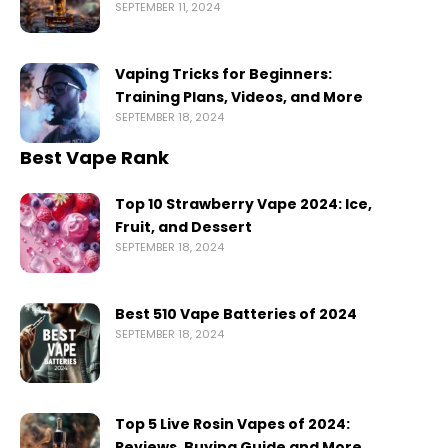
SEPTEMBER 11, 2024
Vaping Tricks for Beginners:
Training Plans, Videos, and More
SEPTEMBER 18, 2024
Best Vape Rank
Top 10 Strawberry Vape 2024: Ice,
Fruit, and Dessert
SEPTEMBER 18, 2024
Best 510 Vape Batteries of 2024
SEPTEMBER 18, 2024
Top 5 Live Rosin Vapes of 2024:
Reviews, Buying Guide and More