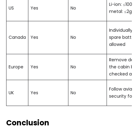
Li-ion: ≤100 W
US
Yes
No
metal: ≤2g
Individually 
Canada
Yes
No
spare batteri
allowed
Remove devic
Europe
Yes
No
the cabin bag
checked at g
Follow aviati
UK
Yes
No
security for l
Conclusion