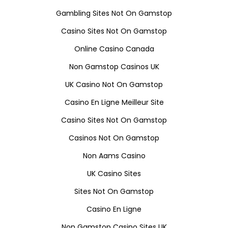
Gambling Sites Not On Gamstop
Casino Sites Not On Gamstop
Online Casino Canada
Non Gamstop Casinos UK
UK Casino Not On Gamstop
Casino En Ligne Meilleur Site
Casino Sites Not On Gamstop
Casinos Not On Gamstop
Non Aams Casino
UK Casino Sites
Sites Not On Gamstop
Casino En Ligne
Non Gamstop Casino Sites UK