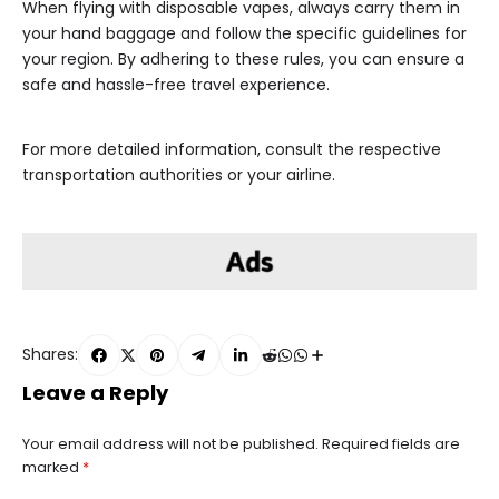
When flying with disposable vapes, always carry them in
your hand baggage and follow the specific guidelines for
your region. By adhering to these rules, you can ensure a
safe and hassle-free travel experience.
For more detailed information, consult the respective
transportation authorities or your airline.
Shares:
Leave a Reply
Your email address will not be published.
Required fields are
marked
*