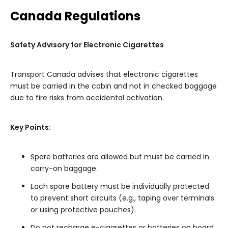
Canada Regulations
Safety Advisory for Electronic Cigarettes
Transport Canada advises that electronic cigarettes
must be carried in the cabin and not in checked baggage
due to fire risks from accidental activation.
Key Points:
Spare batteries are allowed but must be carried in
carry-on baggage.
Each spare battery must be individually protected
to prevent short circuits (e.g., taping over terminals
or using protective pouches).
Do not recharge e-cigarettes or batteries on board