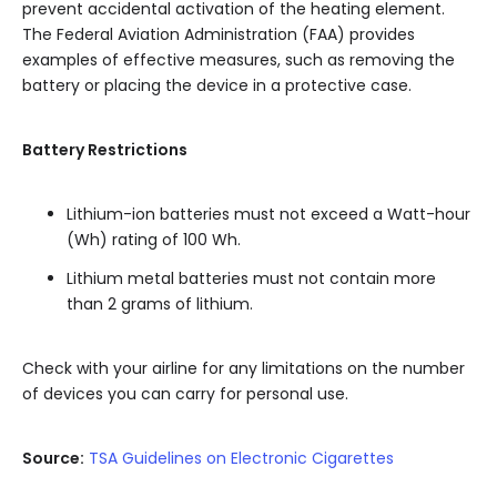
prevent accidental activation of the heating element.
The Federal Aviation Administration (FAA) provides
examples of effective measures, such as removing the
battery or placing the device in a protective case.
Battery Restrictions
Lithium-ion batteries must not exceed a Watt-hour
(Wh) rating of 100 Wh.
Lithium metal batteries must not contain more
than 2 grams of lithium.
Check with your airline for any limitations on the number
of devices you can carry for personal use.
Source:
TSA Guidelines on Electronic Cigarettes