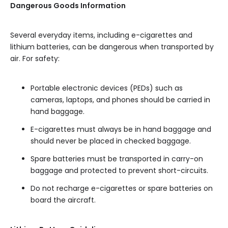
Dangerous Goods Information
Several everyday items, including e-cigarettes and
lithium batteries, can be dangerous when transported by
air. For safety:
Portable electronic devices (PEDs) such as
cameras, laptops, and phones should be carried in
hand baggage.
E-cigarettes must always be in hand baggage and
should never be placed in checked baggage.
Spare batteries must be transported in carry-on
baggage and protected to prevent short-circuits.
Do not recharge e-cigarettes or spare batteries on
board the aircraft.