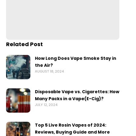
Related Post
How Long Does Vape Smoke Stay in
the Air?
AUGUST 18, 2024
Disposable Vape vs. Cigarettes: How
Many Packs in a Vape(E-Cig)?
JULY 12, 2024
Top 5 Live Rosin Vapes of 2024:
Reviews, Buying Guide and More