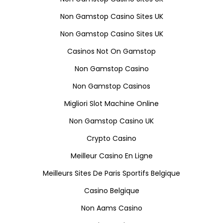
Non Gamstop Casino Sites UK
Non Gamstop Casino Sites UK
Casinos Not On Gamstop
Non Gamstop Casino
Non Gamstop Casinos
Migliori Slot Machine Online
Non Gamstop Casino UK
Crypto Casino
Meilleur Casino En Ligne
Meilleurs Sites De Paris Sportifs Belgique
Casino Belgique
Non Aams Casino