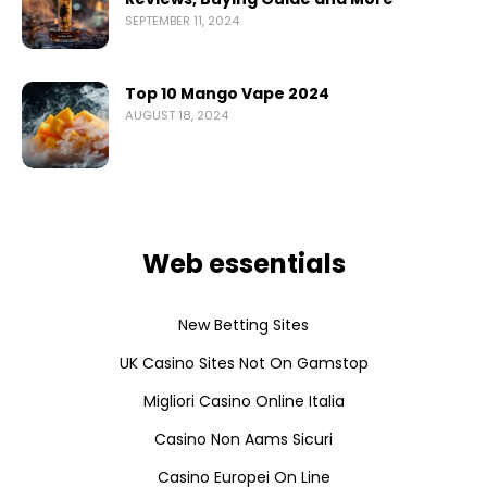
SEPTEMBER 11, 2024
Top 10 Mango Vape 2024
AUGUST 18, 2024
Web essentials
New Betting Sites
UK Casino Sites Not On Gamstop
Migliori Casino Online Italia
Casino Non Aams Sicuri
Casino Europei On Line