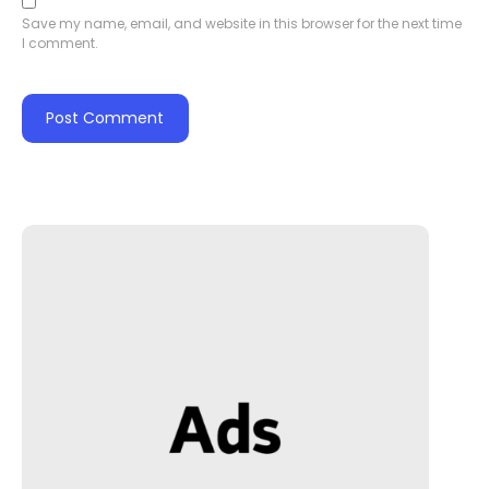
Save my name, email, and website in this browser for the next time
I comment.