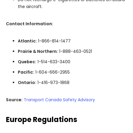
the aircraft.
Contact Information:
Atlantic:
1-866-814-1477
Prairie & Northern:
1-888-463-0521
Quebec:
1-514-633-3400
Pacific:
1-604-666-2955
Ontario:
1-416-973-1868
Source:
Transport Canada Safety Advisory
Europe Regulations