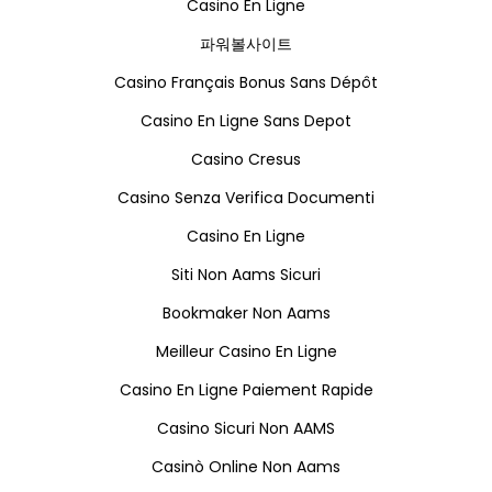
Casino En Ligne
파워볼사이트
Casino Français Bonus Sans Dépôt
Casino En Ligne Sans Depot
Casino Cresus
Casino Senza Verifica Documenti
Casino En Ligne
Siti Non Aams Sicuri
Bookmaker Non Aams
Meilleur Casino En Ligne
Casino En Ligne Paiement Rapide
Casino Sicuri Non AAMS
Casinò Online Non Aams