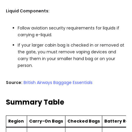
Liquid Components:
Follow aviation security requirements for liquids if
carrying e-liquid.
If your larger cabin bag is checked in or removed at
the gate, you must remove vaping devices and
carry them in your smaller hand bag or on your
person.
Source:
British Airways Baggage Essentials
Summary Table
Region
Carry-On Bags
Checked Bags
Battery Rest