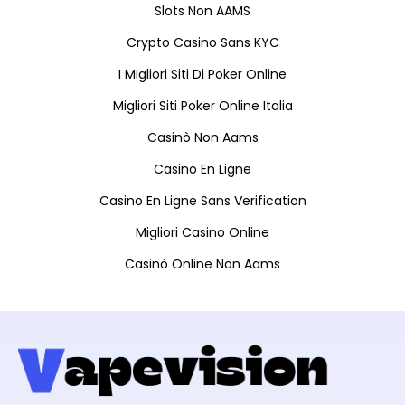
Slots Non AAMS
Crypto Casino Sans KYC
I Migliori Siti Di Poker Online
Migliori Siti Poker Online Italia
Casinò Non Aams
Casino En Ligne
Casino En Ligne Sans Verification
Migliori Casino Online
Casinò Online Non Aams