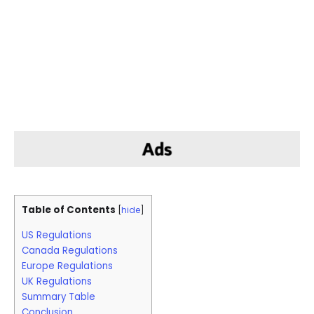
Table of Contents
[
hide
]
US Regulations
Canada Regulations
Europe Regulations
UK Regulations
Summary Table
Conclusion