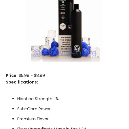
Price:
$5.99 - $8.99
Specifications:
Nicotine Strength: 1%
Sub-Ohm Power
Premium Flavor
Flavor Ingredients Made in the USA