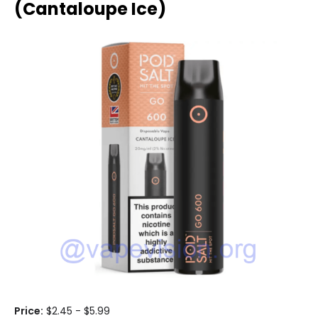
(Cantaloupe Ice)
Price:
$2.45 - $5.99