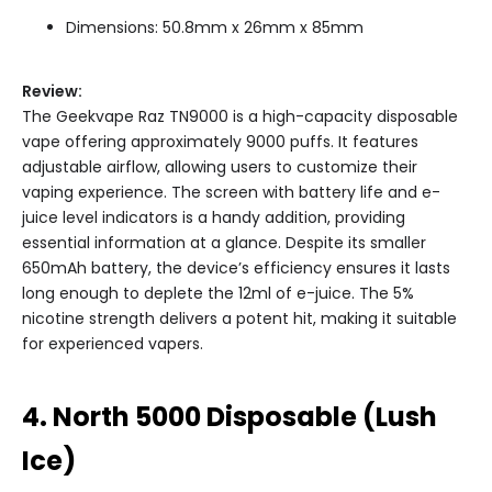
Dimensions: 50.8mm x 26mm x 85mm
Review:
The Geekvape Raz TN9000 is a high-capacity disposable
vape offering approximately 9000 puffs. It features
adjustable airflow, allowing users to customize their
vaping experience. The screen with battery life and e-
juice level indicators is a handy addition, providing
essential information at a glance. Despite its smaller
650mAh battery, the device’s efficiency ensures it lasts
long enough to deplete the 12ml of e-juice. The 5%
nicotine strength delivers a potent hit, making it suitable
for experienced vapers.
4. North 5000 Disposable (Lush
Ice)