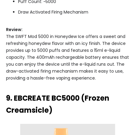
Puff Count: ~5000
Draw Activated Firing Mechanism
Review:
The SWFT Mod 5000 in Honeydew Ice offers a sweet and
refreshing honeydew flavor with an icy finish. The device
provides up to 5000 puffs and features a 15ml e-liquid
capacity. The 400mAh rechargeable battery ensures that
you can enjoy the device until the e-liquid runs out. The
draw-activated firing mechanism makes it easy to use,
providing a hassle-free vaping experience.
9. EBCREATE BC5000 (Frozen
Creamsicle)