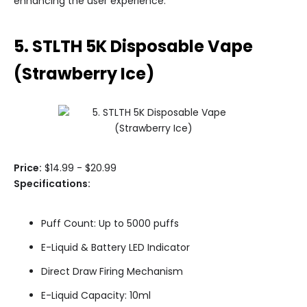
enhancing the user experience.
5. STLTH 5K Disposable Vape
(Strawberry Ice)
Price:
$14.99 - $20.99
Specifications:
Puff Count: Up to 5000 puffs
E-Liquid & Battery LED Indicator
Direct Draw Firing Mechanism
E-Liquid Capacity: 10ml