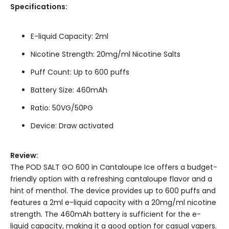
Specifications:
E-liquid Capacity: 2ml
Nicotine Strength: 20mg/ml Nicotine Salts
Puff Count: Up to 600 puffs
Battery Size: 460mAh
Ratio: 50VG/50PG
Device: Draw activated
Review:
The POD SALT GO 600 in Cantaloupe Ice offers a budget-
friendly option with a refreshing cantaloupe flavor and a
hint of menthol. The device provides up to 600 puffs and
features a 2ml e-liquid capacity with a 20mg/ml nicotine
strength. The 460mAh battery is sufficient for the e-
liquid capacity, making it a good option for casual vapers.