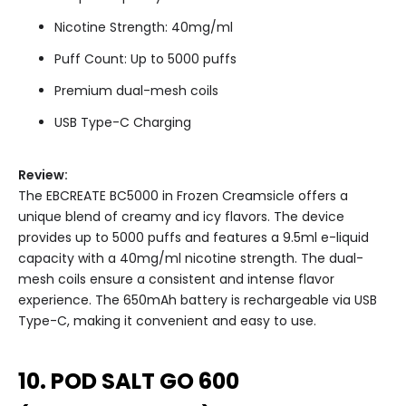
Nicotine Strength: 40mg/ml
Puff Count: Up to 5000 puffs
Premium dual-mesh coils
USB Type-C Charging
Review:
The EBCREATE BC5000 in Frozen Creamsicle offers a
unique blend of creamy and icy flavors. The device
provides up to 5000 puffs and features a 9.5ml e-liquid
capacity with a 40mg/ml nicotine strength. The dual-
mesh coils ensure a consistent and intense flavor
experience. The 650mAh battery is rechargeable via USB
Type-C, making it convenient and easy to use.
10. POD SALT GO 600