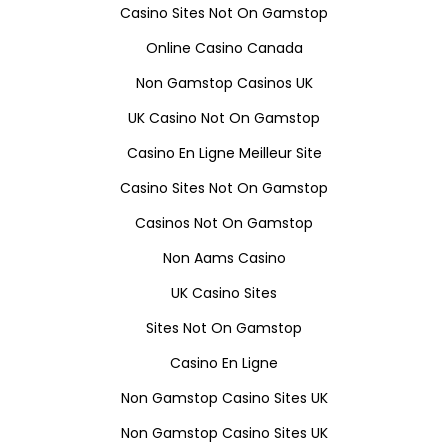
Casino Sites Not On Gamstop
Online Casino Canada
Non Gamstop Casinos UK
UK Casino Not On Gamstop
Casino En Ligne Meilleur Site
Casino Sites Not On Gamstop
Casinos Not On Gamstop
Non Aams Casino
UK Casino Sites
Sites Not On Gamstop
Casino En Ligne
Non Gamstop Casino Sites UK
Non Gamstop Casino Sites UK