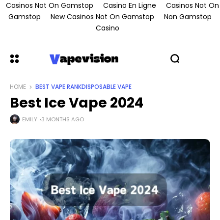
Casinos Not On Gamstop
Casino En Ligne
Casinos Not On
Gamstop
New Casinos Not On Gamstop
Non Gamstop
Casino
HOME
BEST VAPE RANK
DISPOSABLE VAPE
Best Ice Vape 2024
EMILY
3 MONTHS AGO