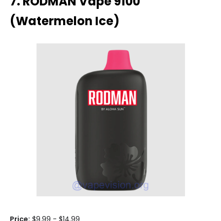
7. RODMAN Vape 9100
(Watermelon Ice)
Price:
$9.99 - $14.99