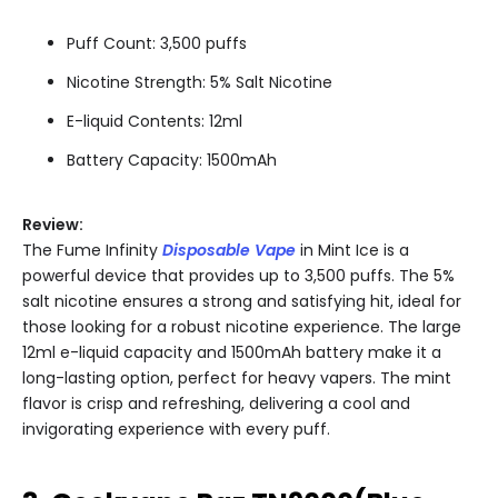
Puff Count: 3,500 puffs
Nicotine Strength: 5% Salt Nicotine
E-liquid Contents: 12ml
Battery Capacity: 1500mAh
Review:
The Fume Infinity
Disposable Vape
in Mint Ice is a
powerful device that provides up to 3,500 puffs. The 5%
salt nicotine ensures a strong and satisfying hit, ideal for
those looking for a robust nicotine experience. The large
12ml e-liquid capacity and 1500mAh battery make it a
long-lasting option, perfect for heavy vapers. The mint
flavor is crisp and refreshing, delivering a cool and
invigorating experience with every puff.