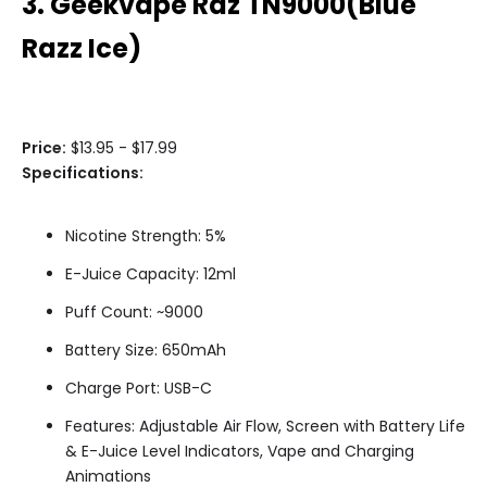
3. Geekvape Raz TN9000(Blue
Razz Ice)
Price:
$13.95 - $17.99
Specifications:
Nicotine Strength: 5%
E-Juice Capacity: 12ml
Puff Count: ~9000
Battery Size: 650mAh
Charge Port: USB-C
Features: Adjustable Air Flow, Screen with Battery Life
& E-Juice Level Indicators, Vape and Charging
Animations