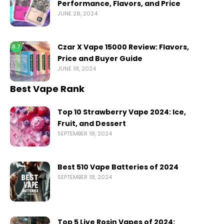
Performance, Flavors, and Price
JUNE 28, 2024
Czar X Vape 15000 Review: Flavors,
8.7
Price and Buyer Guide
JUNE 18, 2024
Best Vape Rank
Top 10 Strawberry Vape 2024: Ice,
Fruit, and Dessert
SEPTEMBER 18, 2024
Best 510 Vape Batteries of 2024
SEPTEMBER 18, 2024
Top 5 Live Rosin Vapes of 2024: