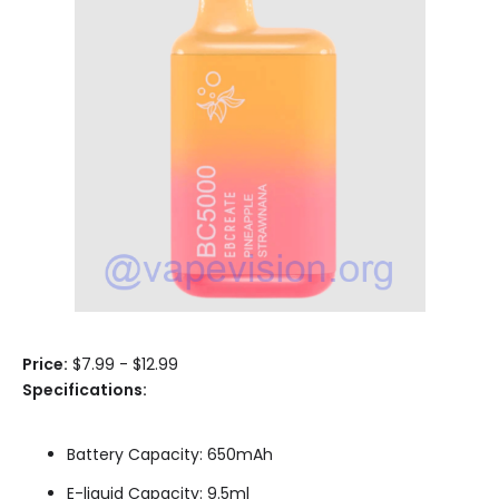
Price:
$7.99 - $12.99
Specifications:
Battery Capacity: 650mAh
E-liquid Capacity: 9.5ml