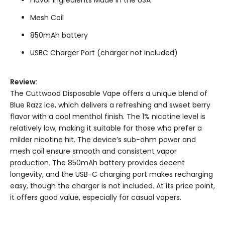
Mesh Coil
850mAh battery
USBC Charger Port (charger not included)
Review:
The Cuttwood Disposable Vape offers a unique blend of
Blue Razz Ice, which delivers a refreshing and sweet berry
flavor with a cool menthol finish. The 1% nicotine level is
relatively low, making it suitable for those who prefer a
milder nicotine hit. The device’s sub-ohm power and
mesh coil ensure smooth and consistent vapor
production. The 850mAh battery provides decent
longevity, and the USB-C charging port makes recharging
easy, though the charger is not included. At its price point,
it offers good value, especially for casual vapers.