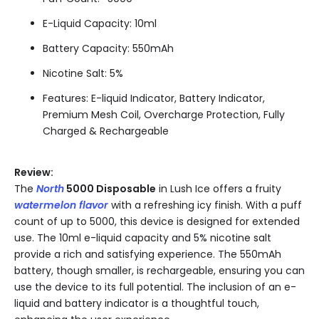
E-Liquid Capacity: 10ml
Battery Capacity: 550mAh
Nicotine Salt: 5%
Features: E-liquid Indicator, Battery Indicator,
Premium Mesh Coil, Overcharge Protection, Fully
Charged & Rechargeable
Review:
The
North
5000 Disposable
in Lush Ice offers a fruity
watermelon flavor
with a refreshing icy finish. With a puff
count of up to 5000, this device is designed for extended
use. The 10ml e-liquid capacity and 5% nicotine salt
provide a rich and satisfying experience. The 550mAh
battery, though smaller, is rechargeable, ensuring you can
use the device to its full potential. The inclusion of an e-
liquid and battery indicator is a thoughtful touch,