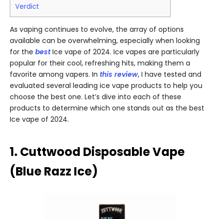
Verdict
As vaping continues to evolve, the array of options
available can be overwhelming, especially when looking
for the
best
Ice vape of 2024. Ice vapes are particularly
popular for their cool, refreshing hits, making them a
favorite among vapers. In
this review
, I have tested and
evaluated several leading ice vape products to help you
choose the best one. Let’s dive into each of these
products to determine which one stands out as the best
Ice vape of 2024.
1. Cuttwood Disposable Vape
(Blue Razz Ice)