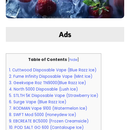
Table of Contents
[
hide
]
1. Cuttwood Disposable Vape (Blue Razz Ice)
2. Fume Infinity Disposable Vape (Mint Ice)
3. Geekvape Raz TN9000(Blue Razz Ice)
4. North 5000 Disposable (Lush Ice)
5. STLTH 5K Disposable Vape (Strawberry Ice)
6. Surge Vape (Blue Razz Ice)
7. RODMAN Vape 9100 (Watermelon Ice)
8. SWFT Mod 5000 (Honeydew Ice)
9. EBCREATE BC5000 (Frozen Creamsicle)
10. POD SALT GO 600 (Cantaloupe Ice)