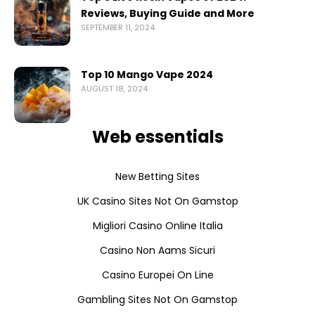
Reviews, Buying Guide and More
SEPTEMBER 11, 2024
Top 10 Mango Vape 2024
AUGUST 18, 2024
Web essentials
New Betting Sites
UK Casino Sites Not On Gamstop
Migliori Casino Online Italia
Casino Non Aams Sicuri
Casino Europei On Line
Gambling Sites Not On Gamstop