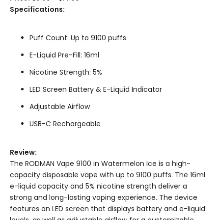
Specifications:
Puff Count: Up to 9100 puffs
E-Liquid Pre-Fill: 16ml
Nicotine Strength: 5%
LED Screen Battery & E-Liquid Indicator
Adjustable Airflow
USB-C Rechargeable
Review:
The RODMAN Vape 9100 in Watermelon Ice is a high-
capacity disposable vape with up to 9100 puffs. The 16ml
e-liquid capacity and 5% nicotine strength deliver a
strong and long-lasting vaping experience. The device
features an LED screen that displays battery and e-liquid
levels, as well as adjustable airflow for a customizable