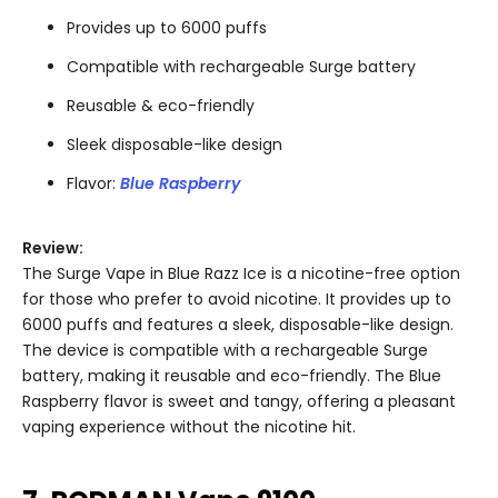
Provides up to 6000 puffs
Compatible with rechargeable Surge battery
Reusable & eco-friendly
Sleek disposable-like design
Flavor:
Blue Raspberry
Review:
The Surge Vape in Blue Razz Ice is a nicotine-free option
for those who prefer to avoid nicotine. It provides up to
6000 puffs and features a sleek, disposable-like design.
The device is compatible with a rechargeable Surge
battery, making it reusable and eco-friendly. The Blue
Raspberry flavor is sweet and tangy, offering a pleasant
vaping experience without the nicotine hit.