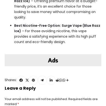
Razz Ice)
– Offering premium flavor at a budget-
friendly price, it’s an excellent choice for those
looking to save money without compromising on
quality.
Best Nicotine-Free Option:
Surge Vape (Blue Razz
Ice)
– For those avoiding nicotine, this vape
provides a satisfying experience with its high puff
count and eco-friendly design.
Shares:
Leave a Reply
Your email address will not be published.
Required fields are
marked
*