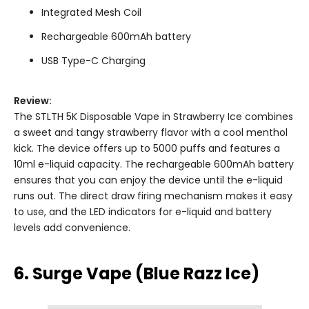
Integrated Mesh Coil
Rechargeable 600mAh battery
USB Type-C Charging
Review:
The STLTH 5K Disposable Vape in Strawberry Ice combines
a sweet and tangy strawberry flavor with a cool menthol
kick. The device offers up to 5000 puffs and features a
10ml e-liquid capacity. The rechargeable 600mAh battery
ensures that you can enjoy the device until the e-liquid
runs out. The direct draw firing mechanism makes it easy
to use, and the LED indicators for e-liquid and battery
levels add convenience.
6. Surge Vape (Blue Razz Ice)