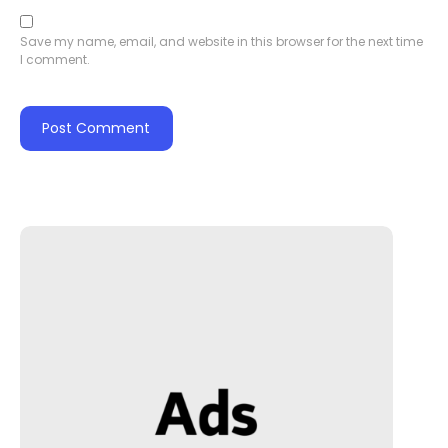
Save my name, email, and website in this browser for the next time
I comment.