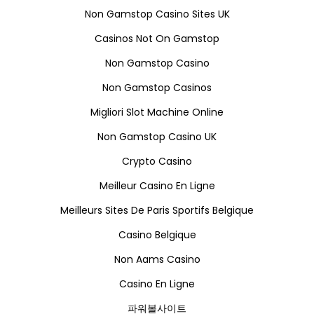
Non Gamstop Casino Sites UK
Casinos Not On Gamstop
Non Gamstop Casino
Non Gamstop Casinos
Migliori Slot Machine Online
Non Gamstop Casino UK
Crypto Casino
Meilleur Casino En Ligne
Meilleurs Sites De Paris Sportifs Belgique
Casino Belgique
Non Aams Casino
Casino En Ligne
파워볼사이트