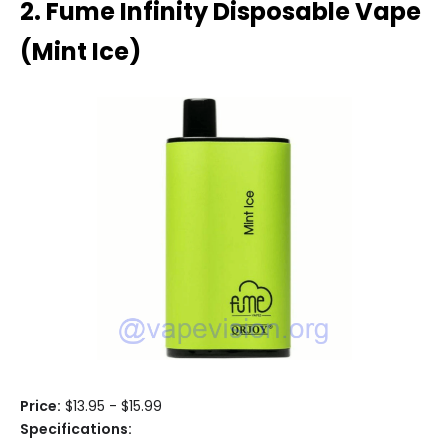
2. Fume Infinity Disposable Vape
(Mint Ice)
Price:
$13.95 - $15.99
Specifications: