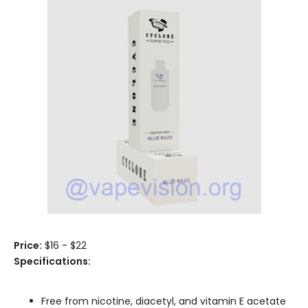
Price:
$16 - $22
Specifications:
Free from nicotine, diacetyl, and vitamin E acetate