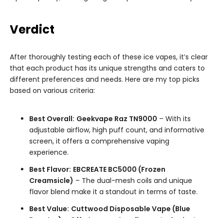
Verdict
After thoroughly testing each of these ice vapes, it’s clear
that each product has its unique strengths and caters to
different preferences and needs. Here are my top picks
based on various criteria:
Best Overall:
Geekvape Raz TN9000
– With its
adjustable airflow, high puff count, and informative
screen, it offers a comprehensive vaping
experience.
Best Flavor:
EBCREATE BC5000 (Frozen
Creamsicle)
– The dual-mesh coils and unique
flavor blend make it a standout in terms of taste.
Best Value:
Cuttwood Disposable Vape (Blue