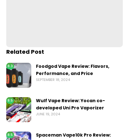
Related Post
Foodgod Vape Review: Flavors,
8.3
Performance, and Price
SEPTEMBER 18, 2024
Wulf Vape Review: Yocan co-
8.5
developed Uni Pro Vaporizer
JUNE 19, 2024
Spaceman Vape10k Pro Review:
8.5