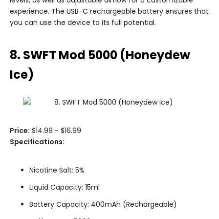
experience. The USB-C rechargeable battery ensures that
you can use the device to its full potential.
8. SWFT Mod 5000 (Honeydew
Ice)
Price:
$14.99 - $16.99
Specifications:
Nicotine Salt: 5%
Liquid Capacity: 15ml
Battery Capacity: 400mAh (Rechargeable)