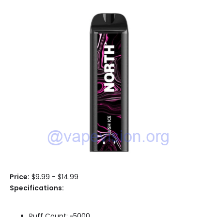
Price:
$9.99 - $14.99
Specifications:
Puff Count: ~5000