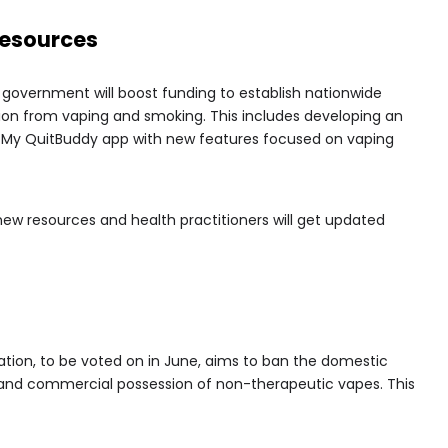
Resources
 government will boost funding to establish nationwide
tion from vaping and smoking. This includes developing an
e My QuitBuddy app with new features focused on vaping
 new resources and health practitioners will get updated
ation, to be voted on in June, aims to ban the domestic
 and commercial possession of non-therapeutic vapes. This