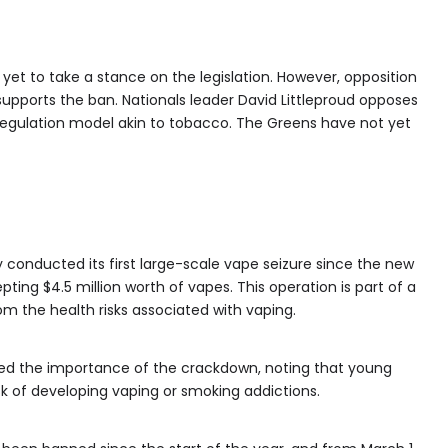
yet to take a stance on the legislation. However, opposition
ports the ban. Nationals leader David Littleproud opposes
 regulation model akin to tobacco. The Greens have not yet
y conducted its first large-scale vape seizure since the new
pting $4.5 million worth of vapes. This operation is part of a
om the health risks associated with vaping.
hted the importance of the crackdown, noting that young
sk of developing vaping or smoking addictions.