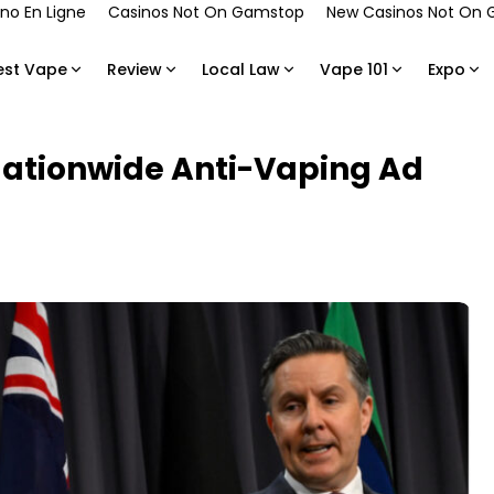
no En Ligne
Casinos Not On Gamstop
New Casinos Not On
est Vape
Review
Local Law
Vape 101
Expo
Nationwide Anti-Vaping Ad