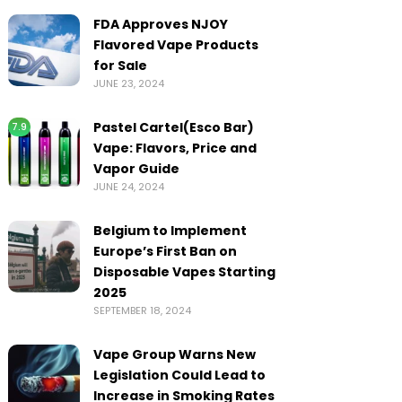
FDA Approves NJOY
Flavored Vape Products
for Sale
JUNE 23, 2024
Pastel Cartel(Esco Bar)
7.9
Vape: Flavors, Price and
Vapor Guide
JUNE 24, 2024
Belgium to Implement
Europe’s First Ban on
Disposable Vapes Starting
2025
SEPTEMBER 18, 2024
Vape Group Warns New
Legislation Could Lead to
Increase in Smoking Rates