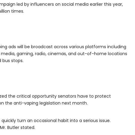
paign led by influencers on social media earlier this year,
llion times.
ng ads will be broadcast across various platforms including
cial media, gaming, radio, cinemas, and out-of-home locations
d bus stops.
zed the critical opportunity senators have to protect
on the anti-vaping legislation next month.
 quickly turn an occasional habit into a serious issue.
 Mr. Butler stated.