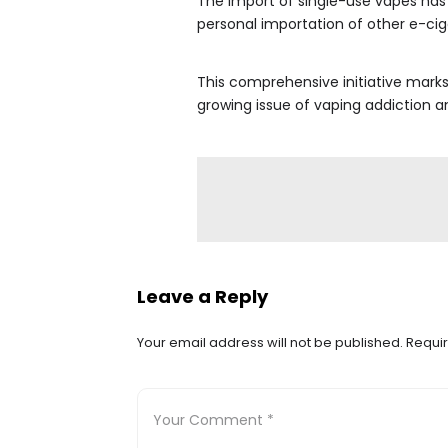
The import of single-use vapes has
personal importation of other e-ciga
This comprehensive initiative marks 
growing issue of vaping addiction a
Leave a Reply
Your email address will not be published.
Requir