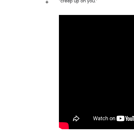
“creep up on you.”