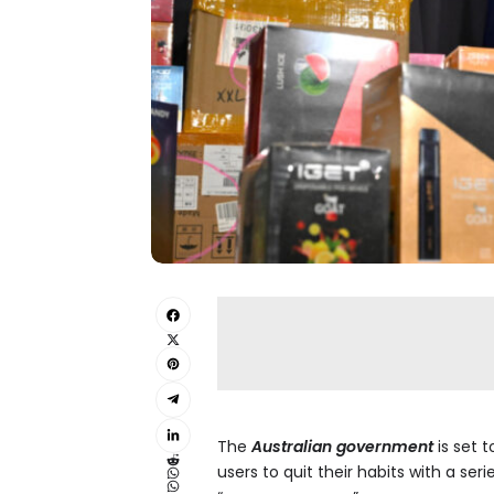
The
Australian government
is set t
users to quit their habits with a se