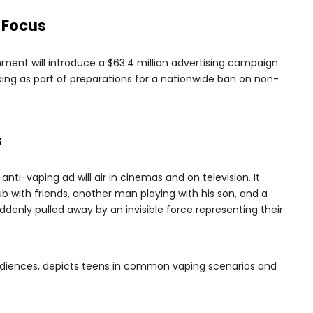
 Focus
ment will introduce a $63.4 million advertising campaign
ng as part of preparations for a nationwide ban on non-
s
nti-vaping ad will air in cinemas and on television. It
b with friends, another man playing with his son, and a
ddenly pulled away by an invisible force representing their
udiences, depicts teens in common vaping scenarios and