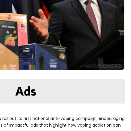
o roll out its first national anti-vaping campaign, encouraging
ries of impactful ads that highlight how vaping addiction can