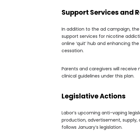
Support Services and 
In addition to the ad campaign, the
support services for nicotine addic
online ‘quit’ hub and enhancing th
cessation.
Parents and caregivers will receive
clinical guidelines under this plan.
Legislative Actions
Labor’s upcoming anti-vaping legisl
production, advertisement, supply,
follows January’s legislation.