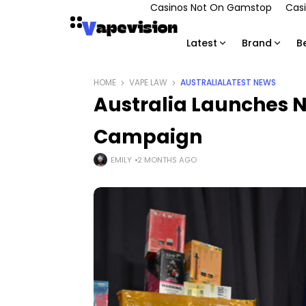
Casinos Not On Gamstop
Casi
Latest
Brand
B
HOME
VAPE LAW
AUSTRALIA
LATEST NEWS
Australia Launches 
Campaign
EMILY
2 MONTHS AGO