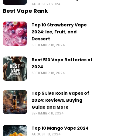
AUGUST 21, 2024
Best Vape Rank
Top 10 Strawberry Vape
2024: Ice, Fruit, and
Dessert
SEPTEMBER 18, 2024
Best 510 Vape Batteries of
2024
SEPTEMBER 18, 2024
Top 5 Live Rosin Vapes of
2024: Reviews, Buying
Guide and More
SEPTEMBER 11, 2024
Top 10 Mango Vape 2024
AUGUST 18, 2024