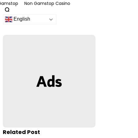
 Gamstop
Non Gamstop Casino
English
Related Post