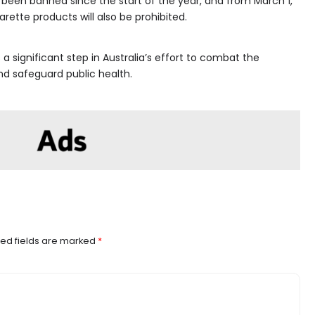
 been banned since the start of the year, and from March 1,
rette products will also be prohibited.
a significant step in Australia’s effort to combat the
nd safeguard public health.
ed fields are marked
*