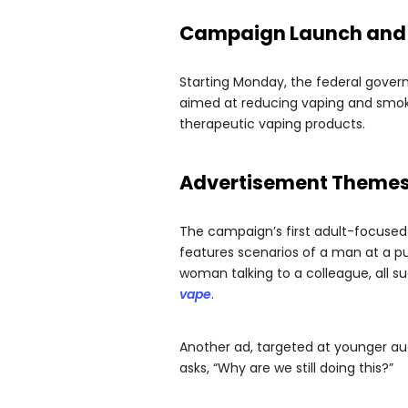
Campaign Launch and
Starting Monday, the federal govern
aimed at reducing vaping and smoki
therapeutic vaping products.
Advertisement Theme
The campaign’s first adult-focused a
features scenarios of a man at a pu
woman talking to a colleague, all su
vape
.
Another ad, targeted at younger a
asks, “Why are we still doing this?”