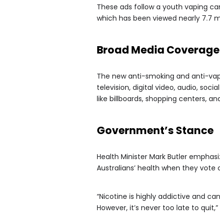
These ads follow a youth vaping cam
which has been viewed nearly 7.7 mi
Broad Media Coverage
The new anti-smoking and anti-vapi
television, digital video, audio, so
like billboards, shopping centers, an
Government’s Stance
Health Minister Mark Butler emphasi
Australians’ health when they vote 
“Nicotine is highly addictive and can
However, it’s never too late to quit,”