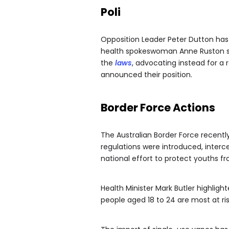
Poli
Opposition Leader Peter Dutton has 
health spokeswoman Anne Ruston sup
the
laws
, advocating instead for a
announced their position.
Border Force Actions
The Australian Border Force recentl
regulations were introduced, interce
national effort to protect youths fr
Health Minister Mark Butler highlig
people aged 18 to 24 are most at ri